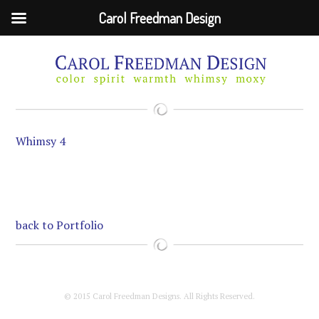
Carol Freedman Design
Skip
to
main
content
Whimsy 4
back to Portfolio
© 2015 Carol Freedman Designs. All Rights Reserved.